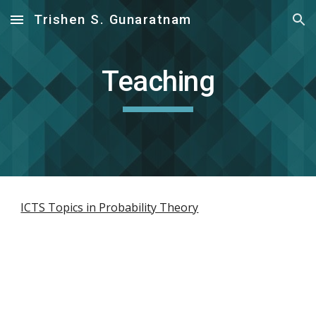
Trishen S. Gunaratnam
Skip to main content
Skip to navigation
Teaching
ICTS Topics in Probability Theory